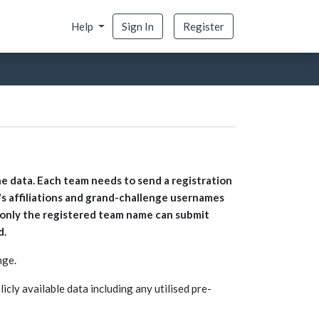
Help
Sign In
Register
he data. Each team needs to send a registration
 affiliations and grand-challenge usernames
t only the registered team name can submit
d.
nge.
icly available data including any utilised pre-