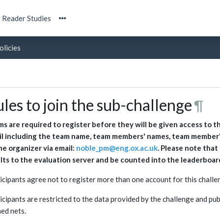
Reader Studies
olicies
les to join the sub-challenge
¶
s are required to register before they will be given access to t
l including the team name, team members' names, team member's
he organizer via email:
noble_pm@eng.ox.ac.uk
. Please note tha
lts to the evaluation server and be counted into the leaderboar
icipants agree not to register more than one account for this challe
icipants are restricted to the data provided by the challenge and publ
ned nets.