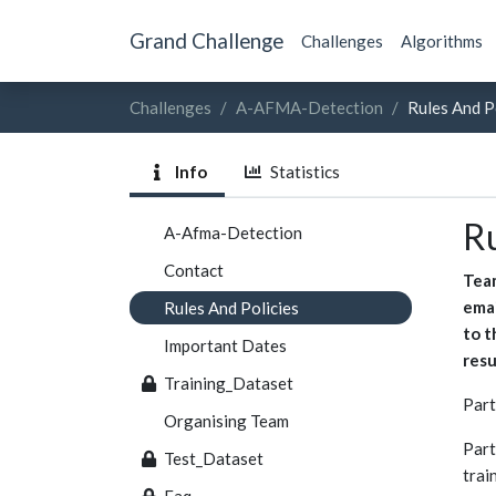
Grand Challenge
Challenges
Algorithms
Challenges
A-AFMA-Detection
Rules And P
Info
Statistics
Ru
A-Afma-Detection
Contact
Team
emai
Rules And Policies
to t
Important Dates
resu
Training_Dataset
Part
Organising Team
Part
Test_Dataset
trai