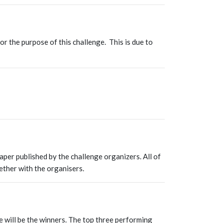
or the purpose of this challenge. This is due to
aper published by the challenge organizers. All of
ether with the organisers.
e will be the winners. The top three performing