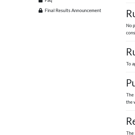
Faq
Final Results Announcement
Ru
No p
cons
Ru
To a
Pu
The 
the 
R
The 