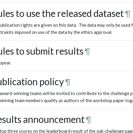
les to use the released dataset
¶
ublication rights are given on this data. The data may only be used f
traints imposed on use of the data by the ethics approval.
les to submit results
¶
ppear.
blication policy
¶
award-winning teams will be invited to contribute to the challenge p
winning team members qualify as authors of the workshop paper tog
esults announcement
¶
top three scores on the leaderboard result of the sub-challenge pag